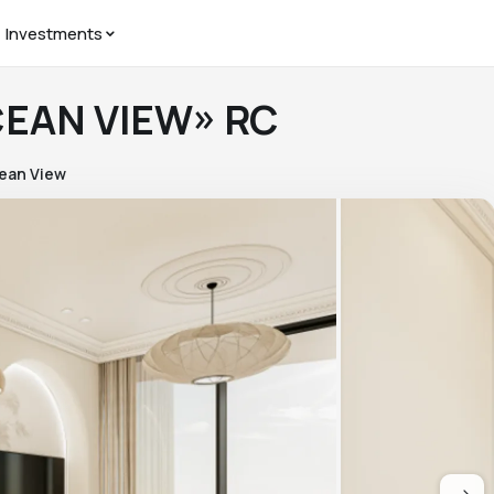
Investments
CEAN VIEW» RC
ean View