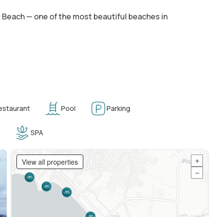
es Beach — one of the most beautiful beaches in
estaurant
Pool
Parking
SPA
View all properties
+
−