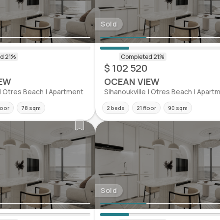
Sold
$ 102 520
EW
OCEAN VIEW
 | Otres Beach | Apartment
Sihanoukville | Otres Beach | Apart
loor
78 sqm
2 beds
21 floor
90 sqm
Sold