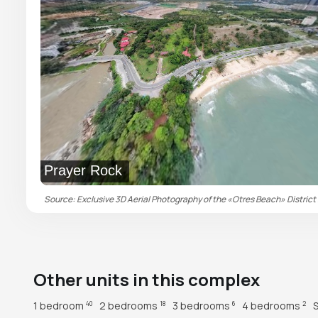
Prayer Rock
Source: Exclusive 3D Aerial Photography of the «Otres Beach» District 
Other units in this complex
1 bedroom
2 bedrooms
3 bedrooms
4 bedrooms
40
18
6
2