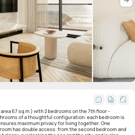
t area 67 sq.m.)
with 2 bedrooms
on the 7th floor -
rooms of a thoughtful configuration: each bedroom is
 ensures maximum privacy for living together. One
hroom has double access: from the second bedroom and