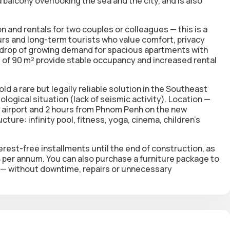
balcony overlooking the sea and the city, and is also
 and rentals for two couples or colleagues — this is a
rs and long-term tourists who value comfort, privacy
kdrop of growing demand for spacious apartments with
of 90 m² provide stable occupancy and increased rental
d a rare but legally reliable solution in the Southeast
logical situation (lack of seismic activity). Location —
he airport and 2 hours from Phnom Penh on the new
ture: infinity pool, fitness, yoga, cinema, children's
erest-free installments until the end of construction, as
0% per annum. You can also purchase a furniture package to
t — without downtime, repairs or unnecessary