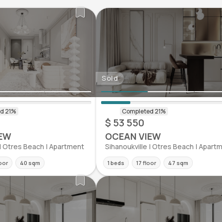
Sold
$ 53 550
EW
OCEAN VIEW
 | Otres Beach | Apartment
Sihanoukville | Otres Beach | Apart
oor
40 sqm
1 beds
17 floor
47 sqm