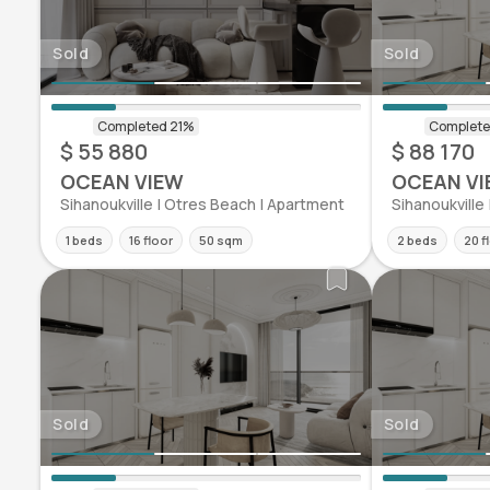
Sold
Sold
$ 55 880
$ 88 170
OCEAN VIEW
OCEAN VI
Sihanoukville | Otres Beach | Apartment
Sihanoukville
1 beds
16 floor
50 sqm
2 beds
20 f
Sold
Sold