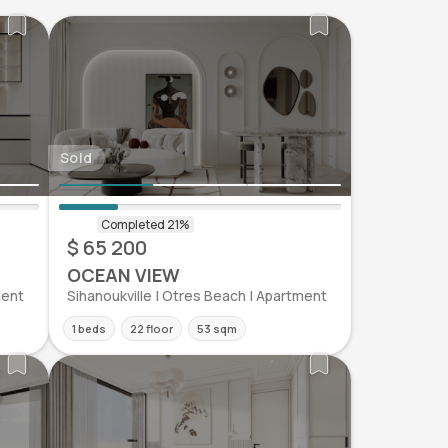
Sold
$ 65 200
OCEAN VIEW
ment
Sihanoukville | Otres Beach | Apartment
1 beds
22 floor
53 sqm