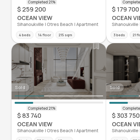
$ 259 200
$ 179 700
OCEAN VIEW
OCEAN VI
Sihanoukville | Otres Beach | Apartment
Sihanoukville
4 beds
14 floor
215 sqm
3 beds
21 f
Sold
Sold
$ 83 740
$ 303 750
OCEAN VIEW
OCEAN VI
Sihanoukville | Otres Beach | Apartment
Sihanoukville