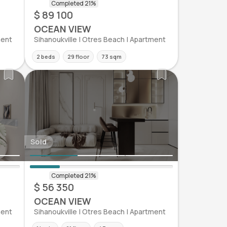
$ 89 100
OCEAN VIEW
ment
Sihanoukville | Otres Beach | Apartment
2 beds
29 floor
73 sqm
Sold
$ 56 350
OCEAN VIEW
ment
Sihanoukville | Otres Beach | Apartment