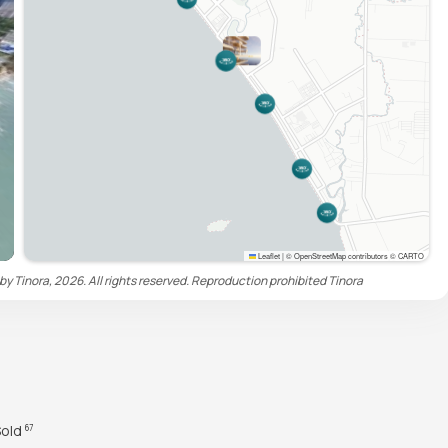
Leaflet
|
© OpenStreetMap contributors © CARTO
by Tinora, 2026. All rights reserved. Reproduction prohibited
Tinora
Sold
67