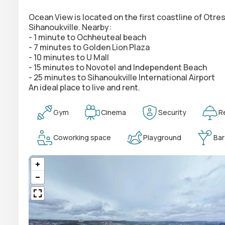
Ocean View is located on the first coastline of Otr
Sihanoukville. Nearby:
- 1 minute to Ochheuteal beach
- 7 minutes to Golden Lion Plaza
- 10 minutes to U Mall
- 15 minutes to Novotel and Independent Beach
- 25 minutes to Sihanoukville International Airport
An ideal place to live and rent.
Gym
Cinema
Security
R
Coworking space
Playground
Bar