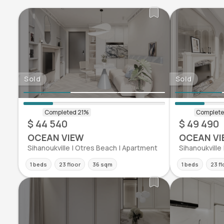
Sold
Sold
$ 44 540
$ 49 490
OCEAN VIEW
OCEAN VI
Sihanoukville | Otres Beach | Apartment
Sihanoukville
1 beds
23 floor
36 sqm
1 beds
23 fl