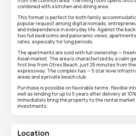
from the common area. The living room opens onto a 
combined with a kitchen and dining area.
This format is perfect for both family accommodation
popular request among digital nomads, entrepreneu
and independence in everyday life. Against the bac
two full bedrooms and panoramic views, apartments 
rates, especially for long periods.
The apartments are sold with full ownership — freehol
Asian market. The area is characterized by a calm geo
first line from Otres Beach, just 25 minutes from t
expressway. The complex has — 5 star level infrastruc
areas and a private beach club.
Purchase is possible on favorable terms: flexible int
well as lending for up to 5 years after delivery at 1
immediately bring the property to the rental marke
investments.
Location