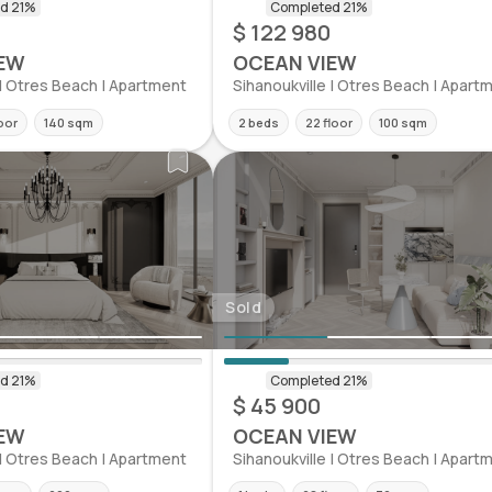
$ 122 980
EW
OCEAN VIEW
 | Otres Beach | Apartment
Sihanoukville | Otres Beach | Apart
loor
140 sqm
2 beds
22 floor
100 sqm
Sold
$ 45 900
EW
OCEAN VIEW
 | Otres Beach | Apartment
Sihanoukville | Otres Beach | Apart