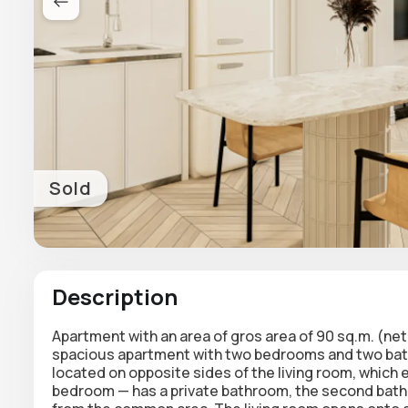
Sold
Description
Apartment
with an area of gros area of 90 sq.m. (ne
spacious apartment with two bedrooms and two bath
located on opposite sides of the living room, which
bedroom — has a private bathroom, the second bat