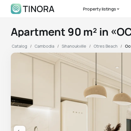
Property listings
Apartment 90 m² in «O
Catalog
Cambodia
Sihanoukville
Otres Beach
Oc