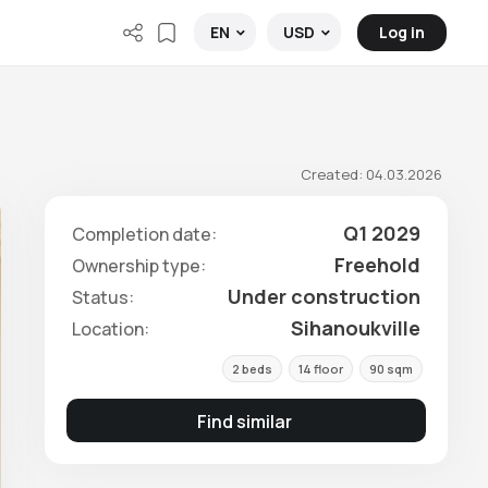
Log in
EN
USD
Created: 04.03.2026
Q1 2029
Completion date:
Freehold
Ownership type:
Under construction
Status:
Sihanoukville
Location:
2 beds
14 floor
90 sqm
Find similar