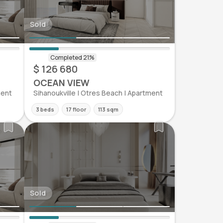
Sold
$ 126 680
OCEAN VIEW
ment
Sihanoukville | Otres Beach | Apartment
3 beds
17 floor
113 sqm
Sold