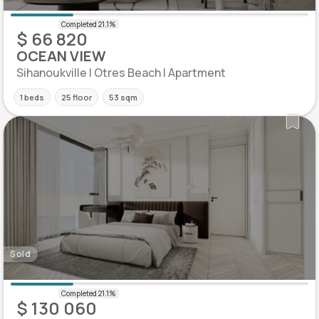
$ 66 820
OCEAN VIEW
Sihanoukville | Otres Beach | Apartment
1 beds
25 floor
53 sqm
Sold
$ 130 060