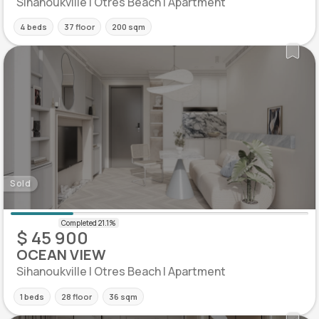
Sihanoukville | Otres Beach | Apartment
4 beds
37 floor
200 sqm
Sold
$ 45 900
OCEAN VIEW
Sihanoukville | Otres Beach | Apartment
1 beds
28 floor
36 sqm