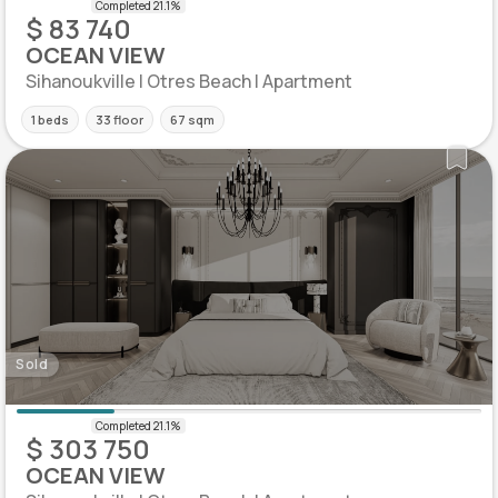
$ 83 740
OCEAN VIEW
Sihanoukville | Otres Beach | Apartment
1 beds
33 floor
67 sqm
Sold
$ 303 750
OCEAN VIEW