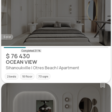
Sold
$ 76 430
OCEAN VIEW
Sihanoukville | Otres Beach | Apartment
2 beds
10 floor
73 sqm