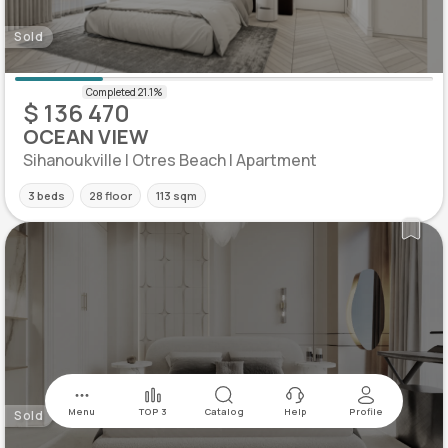
Sold
$ 136 470
OCEAN VIEW
Sihanoukville | Otres Beach | Apartment
3 beds
28 floor
113 sqm
Menu
TOP 3
Catalog
Help
Profile
Sold