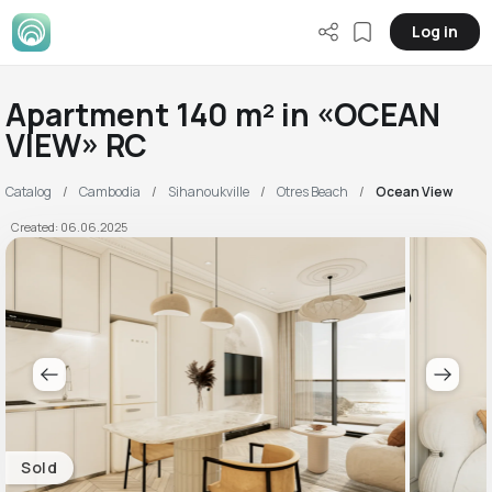
Log in
Apartment 140 m² in «OCEAN
VIEW» RC
Catalog
Cambodia
Sihanoukville
Otres Beach
Ocean View
Created: 06.06.2025
Sold