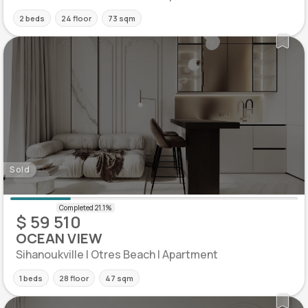
2 beds
24 floor
73 sqm
Sold
$ 59 510
OCEAN VIEW
Sihanoukville | Otres Beach | Apartment
1 beds
28 floor
47 sqm