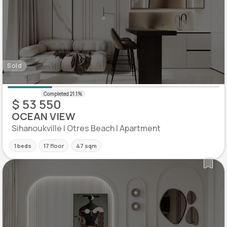
Sold
$ 53 550
OCEAN VIEW
Sihanoukville | Otres Beach | Apartment
1 beds
17 floor
47 sqm