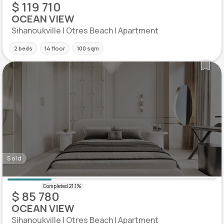
$ 119 710
OCEAN VIEW
Sihanoukville | Otres Beach | Apartment
2 beds
14 floor
100 sqm
Sold
$ 85 780
OCEAN VIEW
Sihanoukville | Otres Beach | Apartment