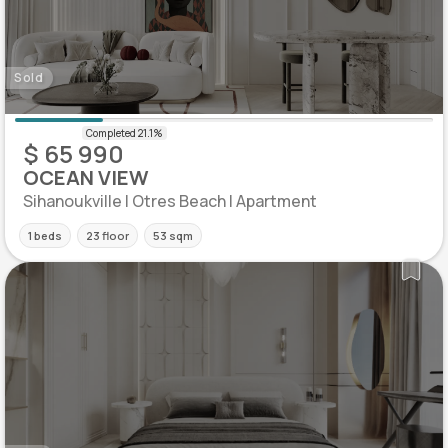
Sold
$ 65 990
OCEAN VIEW
Sihanoukville | Otres Beach | Apartment
1 beds
23 floor
53 sqm