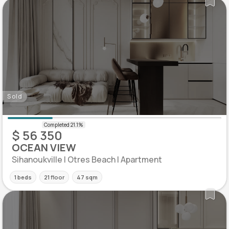
Sold
$ 56 350
OCEAN VIEW
Sihanoukville | Otres Beach | Apartment
1 beds
21 floor
47 sqm