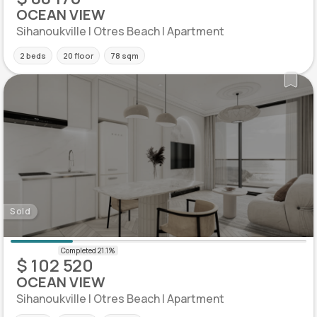
OCEAN VIEW
Sihanoukville | Otres Beach | Apartment
2 beds
20 floor
78 sqm
Sold
$ 102 520
OCEAN VIEW
Sihanoukville | Otres Beach | Apartment