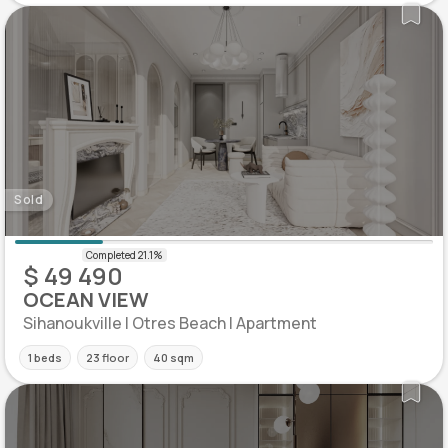
Sold
$ 49 490
OCEAN VIEW
Sihanoukville | Otres Beach | Apartment
1 beds
23 floor
40 sqm