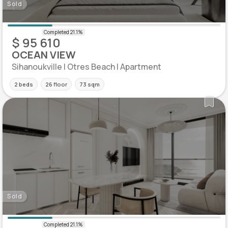
Sold
$ 95 610
OCEAN VIEW
Sihanoukville | Otres Beach | Apartment
2 beds
26 floor
73 sqm
Sold