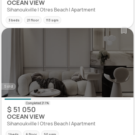
OCEAN VIEW
Sihanoukville | Otres Beach | Apartment
3 beds
21 floor
113 sqm
Sold
$ 51 050
OCEAN VIEW
Sihanoukville | Otres Beach | Apartment
1 beds
6 floor
50 sqm