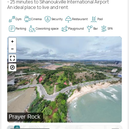
- 25 minutes to Sihanoukville International Airport
An ideal place to live and rent.
Gym
Cinema
Security
Restaurant
Pool
Parking
Coworking space
Playground
Bar
SPA
Prayer Rock