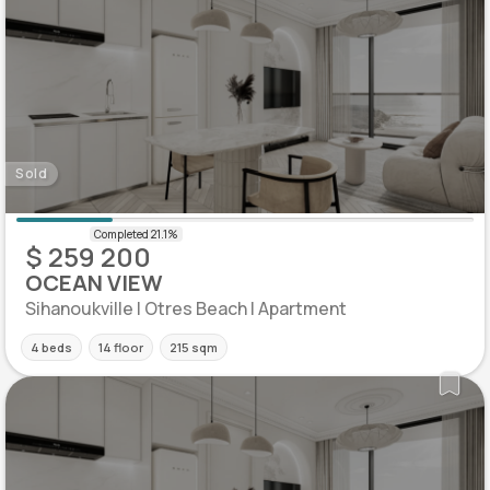
Sold
$ 259 200
OCEAN VIEW
Sihanoukville | Otres Beach | Apartment
4 beds
14 floor
215 sqm