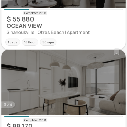
$ 55 880
OCEAN VIEW
Sihanoukville | Otres Beach | Apartment
1 beds
16 floor
50 sqm
Sold
$ 88 170