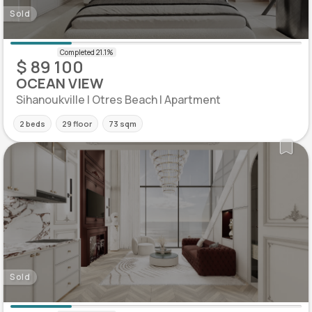
Sold
$ 89 100
OCEAN VIEW
Sihanoukville | Otres Beach | Apartment
2 beds
29 floor
73 sqm
Sold