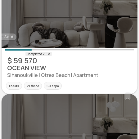
Sold
$ 59 570
OCEAN VIEW
Sihanoukville | Otres Beach | Apartment
1 beds
21 floor
50 sqm