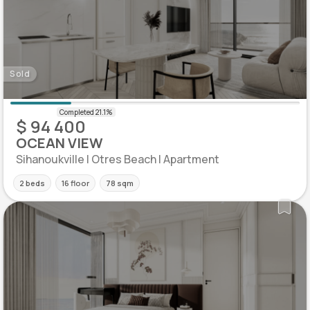
Sold
$ 94 400
OCEAN VIEW
Sihanoukville | Otres Beach | Apartment
2 beds
16 floor
78 sqm