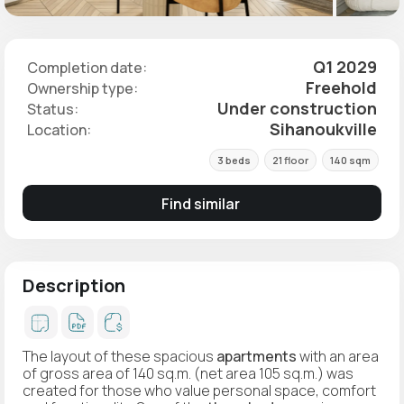
Q1 2029
Completion date:
Freehold
Ownership type:
Under construction
Status:
Sihanoukville
Location:
3 beds
21 floor
140 sqm
Find similar
Description
The layout of these spacious
apartments
with an area
of gross area of 140 sq.m. (net area 105 sq.m.) was
created for those who value personal space, comfort