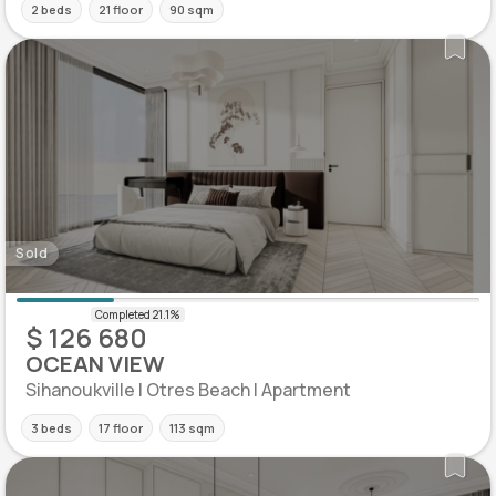
2 beds
21 floor
90 sqm
Sold
$ 126 680
OCEAN VIEW
Sihanoukville | Otres Beach | Apartment
3 beds
17 floor
113 sqm