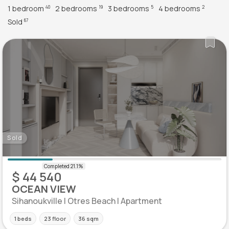
1 bedroom
2 bedrooms
3 bedrooms
4 bedrooms
40
19
5
2
Sold
67
Sold
$ 44 540
OCEAN VIEW
Sihanoukville | Otres Beach | Apartment
1 beds
23 floor
36 sqm