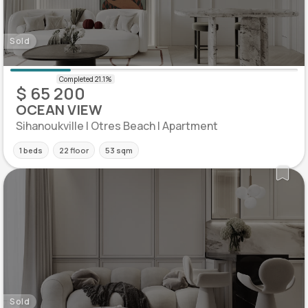
Sold
$ 65 200
OCEAN VIEW
Sihanoukville | Otres Beach | Apartment
1 beds
22 floor
53 sqm
Sold