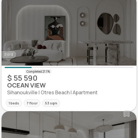
Sold
$ 55 590
OCEAN VIEW
Sihanoukville | Otres Beach | Apartment
1 beds
7 floor
53 sqm