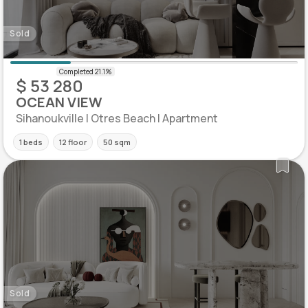
Sold
$ 53 280
OCEAN VIEW
Sihanoukville | Otres Beach | Apartment
1 beds
12 floor
50 sqm
Sold