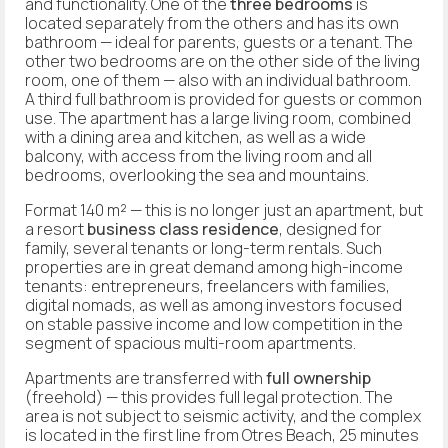
and functionality. One of the
three bedrooms
is
located separately from the others and has its own
bathroom — ideal for parents, guests or a tenant. The
other two bedrooms are on the other side of the living
room, one of them — also with an individual bathroom.
A third full bathroom is provided for guests or common
use. The apartment has a large living room, combined
with a dining area and kitchen, as well as a wide
balcony, with access from the living room and all
bedrooms, overlooking the sea and mountains.
Format 140 m² — this is no longer just an apartment, but
a resort
business class residence
, designed for
family, several tenants or long-term rentals. Such
properties are in great demand among high-income
tenants: entrepreneurs, freelancers with families,
digital nomads, as well as among investors focused
on stable passive income and low competition in the
segment of spacious multi-room apartments.
Apartments are transferred with
full ownership
(freehold) — this provides full legal protection. The
area is not subject to seismic activity, and the complex
is located in the first line from Otres Beach, 25 minutes