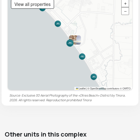
View all properties
+
−
Leaflet
|
© OpenStreetMap contributors © CARTO
Source: Exclusive 3D Aerial Photography of the «Otres Beach» District by Tinora,
2026. All rights reserved. Reproduction prohibited
Tinora
Other units in this complex