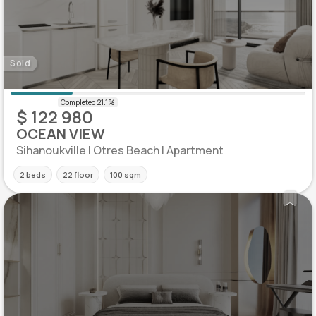
Sold
$ 122 980
OCEAN VIEW
Sihanoukville | Otres Beach | Apartment
2 beds
22 floor
100 sqm