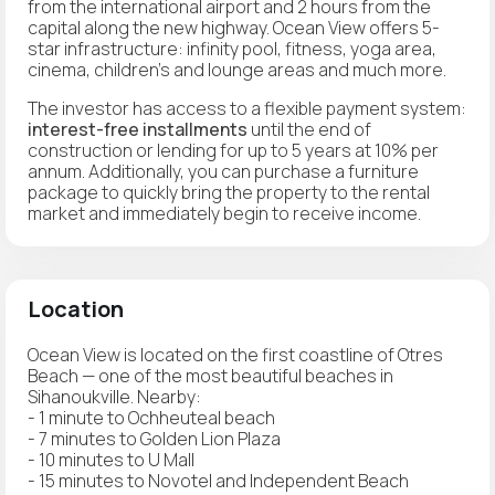
from the international airport and 2 hours from the
capital along the new highway. Ocean View offers 5-
star infrastructure: infinity pool, fitness, yoga area,
cinema, children's and lounge areas and much more.
The investor has access to a flexible payment system:
interest-free installments
until the end of
construction or lending for up to 5 years at 10% per
annum. Additionally, you can purchase a furniture
package to quickly bring the property to the rental
market and immediately begin to receive income.
Location
Ocean View is located on the first coastline of Otres
Beach — one of the most beautiful beaches in
Sihanoukville. Nearby:
- 1 minute to Ochheuteal beach
- 7 minutes to Golden Lion Plaza
- 10 minutes to U Mall
- 15 minutes to Novotel and Independent Beach