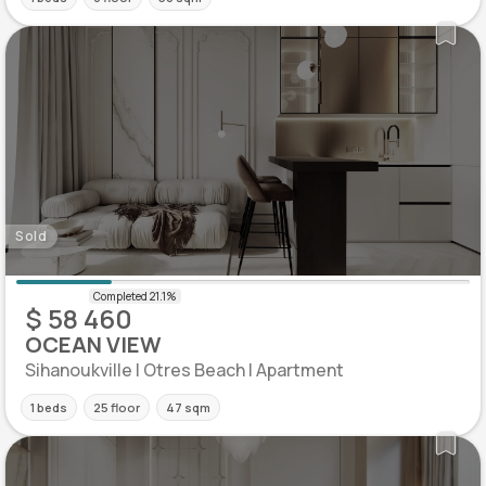
Sold
$ 58 460
OCEAN VIEW
Sihanoukville | Otres Beach | Apartment
1 beds
25 floor
47 sqm