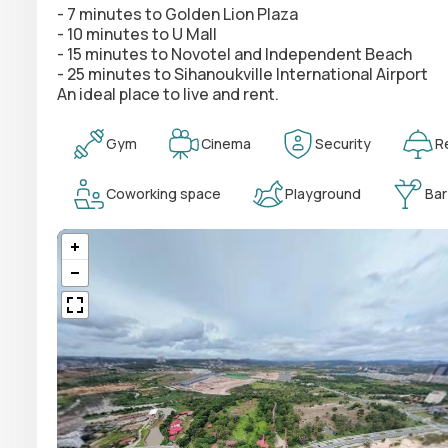
- 7 minutes to Golden Lion Plaza
- 10 minutes to U Mall
- 15 minutes to Novotel and Independent Beach
- 25 minutes to Sihanoukville International Airport
An ideal place to live and rent.
Gym
Cinema
Security
R
Coworking space
Playground
Bar