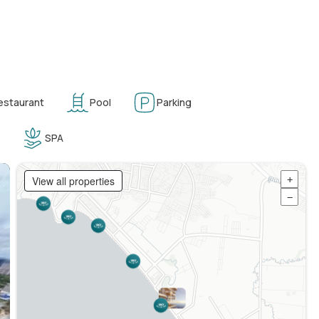
estaurant
Pool
Parking
SPA
View all properties
+
−