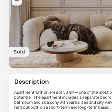
Sold
Description
Apartment with an area of 50 m²
— one of the most b
potential. The apartment includes a separate bedroom
bathroom and a balcony with partial
sea and city vie
rent out both on a short-term and long-term basis.