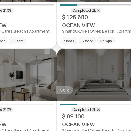
$ 126 680
EW
OCEAN VIEW
 | Otres Beach | Apartment
Sihanoukville | Otres Beach | Apart
loor
90 sqm
3 beds
17 floor
113 sqm
Sold
$ 89 100
EW
OCEAN VIEW
 | Otres Beach | Apartment
Sihanoukville | Otres Beach | Apart