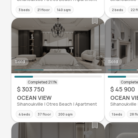
3 beds
21 floor
140 sqm
2 beds
22 f
Sold
Sold
$ 303 750
$ 45 900
OCEAN VIEW
OCEAN VI
Sihanoukville | Otres Beach | Apartment
Sihanoukville
4 beds
37 floor
200 sqm
1 beds
28 fl