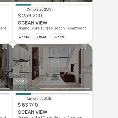
$ 259 200
OCEAN VIEW
ment
Sihanoukville | Otres Beach | Apartment
4 beds
14 floor
215 sqm
Sold
$ 83 740
OCEAN VIEW
ment
Sihanoukville | Otres Beach | Apartment