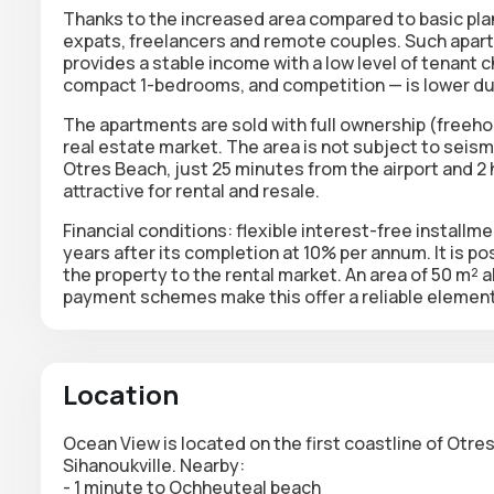
Thanks to the increased area compared to basic plan
expats, freelancers and remote couples. Such apart
provides a stable income with a low level of tenant c
compact 1-bedrooms, and competition — is lower due
The apartments are sold with
full ownership
(freehol
real estate market. The area is not subject to seismic
Otres Beach, just 25 minutes from the airport and 
attractive for rental and resale.
Financial conditions:
flexible interest-free installm
years after its completion at 10% per annum. It is po
the property to the rental market. An area of 50 m² 
payment schemes make this offer a reliable element 
Location
Ocean View is located on the first coastline of Otr
Sihanoukville. Nearby:
- 1 minute to Ochheuteal beach