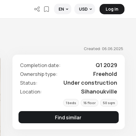
Log in
EN
USD
Created: 06.06.2025
Q1 2029
Completion date:
Freehold
Ownership type:
Under construction
Status:
Sihanoukville
Location:
1 beds
16 floor
50 sqm
Find similar