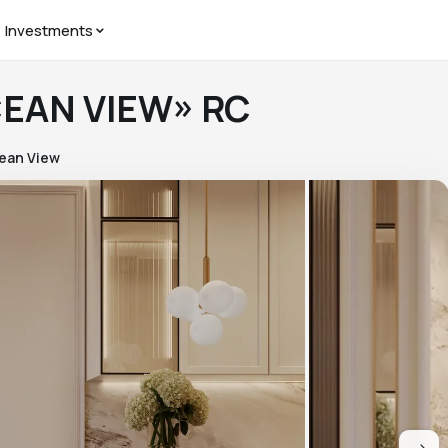
Investments
CEAN VIEW» RC
ean View