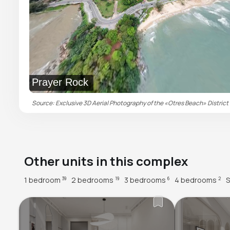
Prayer Rock
Source: Exclusive 3D Aerial Photography of the «Otres Beach» District 
Other units in this complex
1 bedroom
2 bedrooms
3 bedrooms
4 bedrooms
S
39
19
6
2