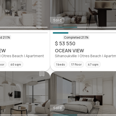
Sold
$ 53 550
EW
OCEAN VIEW
 | Otres Beach | Apartment
Sihanoukville | Otres Beach | Apart
oor
40 sqm
1 beds
17 floor
47 sqm
Sold