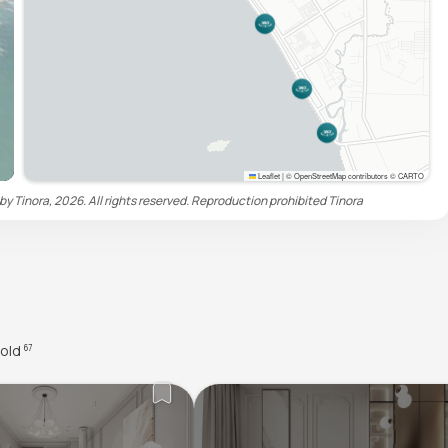
Leaflet
|
© OpenStreetMap contributors © CARTO
by Tinora, 2026. All rights reserved. Reproduction prohibited
Tinora
old
67