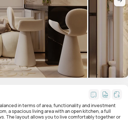
alanced in terms of area, functionality and investment
, a spacious living area with an open kitchen, a full
ws
. The layout allows you to live comfortably together or