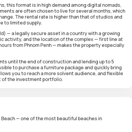
s, this format is in high demand among digital nomads,
ments are often chosen to live for several months, which
hange. The rental rate is higher than that of studios and
 to limited supply.
d) — a legally secure asset in a country with a growing
 activity, and the location of the complex — first line at
2 hours from Phnom Penh — makes the property especially
ents
until the end of construction and lending up to 5
ssible to purchase a furniture package and quickly bring
allows you to reach a more solvent audience, and flexible
of the investment portfolio.
es Beach — one of the most beautiful beaches in