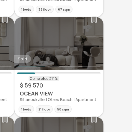
1 beds
33 floor
67 sqm
Sold
$ 59 570
OCEAN VIEW
ment
Sihanoukville | Otres Beach | Apartment
1 beds
21 floor
50 sqm