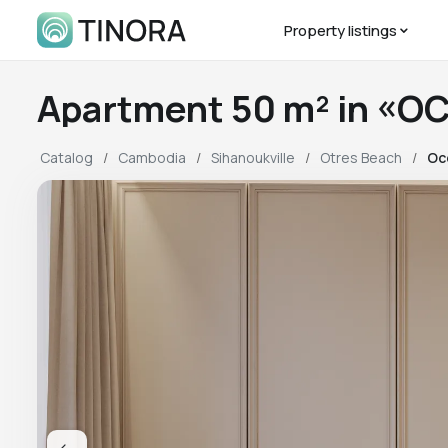
Property listings
Apartment 50 m² in «O
Catalog
Cambodia
Sihanoukville
Otres Beach
Oc