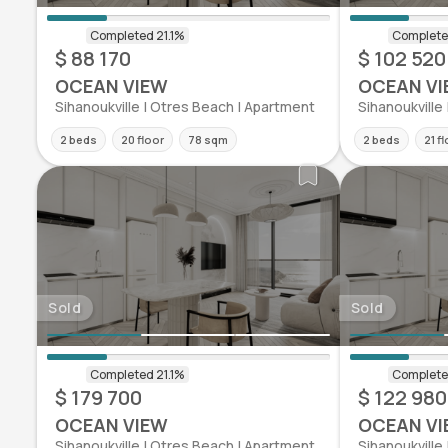
$ 88 170
$ 102 520
OCEAN VIEW
OCEAN VI
Sihanoukville | Otres Beach | Apartment
Sihanoukville
2 beds
20 floor
78 sqm
2 beds
21 f
Sold
Sold
$ 179 700
$ 122 980
OCEAN VIEW
OCEAN VI
Sihanoukville | Otres Beach | Apartment
Sihanoukville