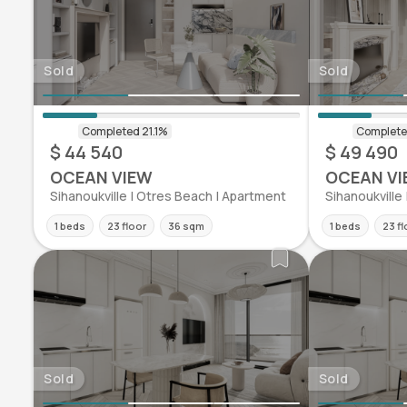
Sold
Sold
$ 44 540
$ 49 490
OCEAN VIEW
OCEAN VI
Sihanoukville | Otres Beach | Apartment
Sihanoukville
1 beds
23 floor
36 sqm
1 beds
23 fl
Sold
Sold