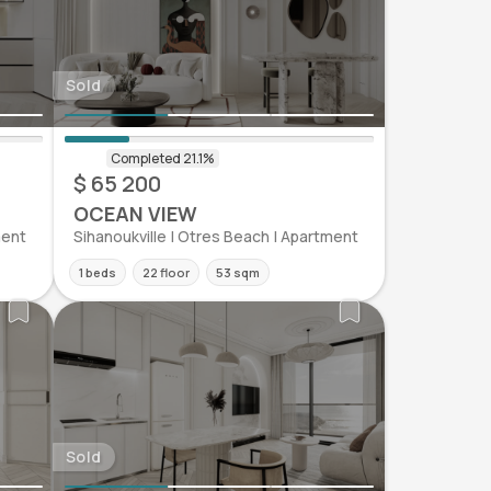
Sold
$ 65 200
OCEAN VIEW
ment
Sihanoukville | Otres Beach | Apartment
1 beds
22 floor
53 sqm
Sold