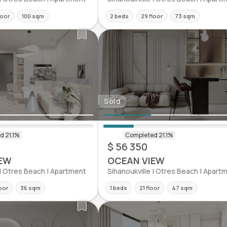
loor
100 sqm
2 beds
29 floor
73 sqm
Sold
$ 56 350
EW
OCEAN VIEW
 | Otres Beach | Apartment
Sihanoukville | Otres Beach | Apart
oor
36 sqm
1 beds
21 floor
47 sqm