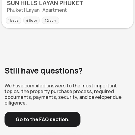
SUN HILLS LAYAN PHUKET
Phuket | Layan | Apartment
1 beds
4 floor
42 sqm
Still have questions?
We have compiled answers to the most important
topics: the property purchase process, required
documents, payments, security, and developer due
diligence.
Go to the FAQ section.