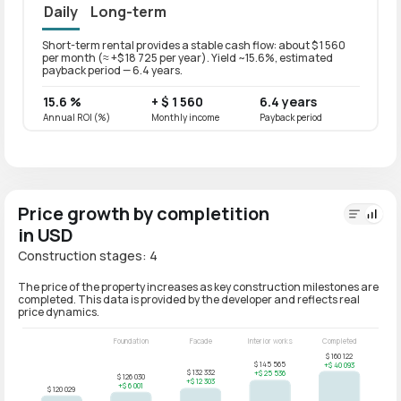
Daily
Long-term
Short-term rental provides a stable cash flow: about $ 1 560
Long-t
per month (≈ +$ 18 725 per year). Yield ~15.6%, estimated
per mo
payback period — 6.4 years.
paybac
15.6 %
+ $ 1 560
6.4 years
12.5
Annual ROI (%)
Monthly income
Payback period
Annual
Price growth by completition
in USD
Construction stages: 4
The price of the property increases as key construction milestones are
completed. This data is provided by the developer and reflects real
price dynamics.