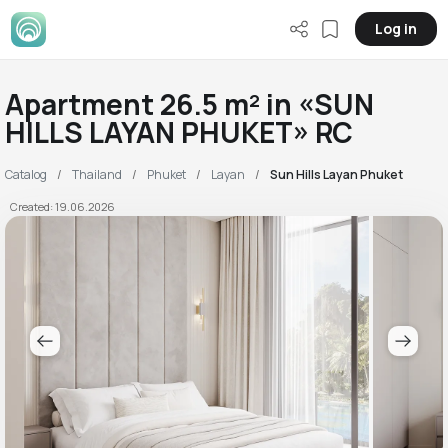
Log in
Apartment 26.5 m² in «SUN
HILLS LAYAN PHUKET» RC
Catalog
Thailand
Phuket
Layan
Sun Hills Layan Phuket
Created: 19.06.2026