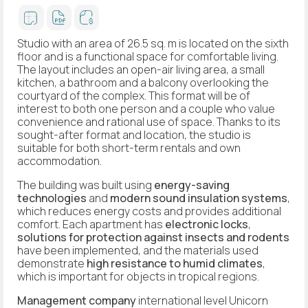
Studio with an area of 26.5 sq. m is located on the sixth
floor and is a functional space for comfortable living.
The layout includes an open-air living area, a small
kitchen, a bathroom and a balcony overlooking the
courtyard of the complex. This format will be of
interest to both one person and a couple who value
convenience and rational use of space. Thanks to its
sought-after format and location, the studio is
suitable for both short-term rentals and own
accommodation.
The building was built using
energy-saving
technologies
and
modern sound insulation systems
,
which reduces energy costs and provides additional
comfort. Each apartment has
electronic locks
,
solutions for protection against insects and rodents
have been implemented, and the materials used
demonstrate
high resistance to humid climates
,
which is important for objects in tropical regions.
Management company
international level Unicorn