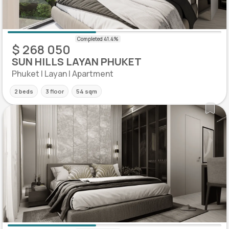
$ 268 050
SUN HILLS LAYAN PHUKET
Phuket | Layan | Apartment
2 beds
3 floor
54 sqm