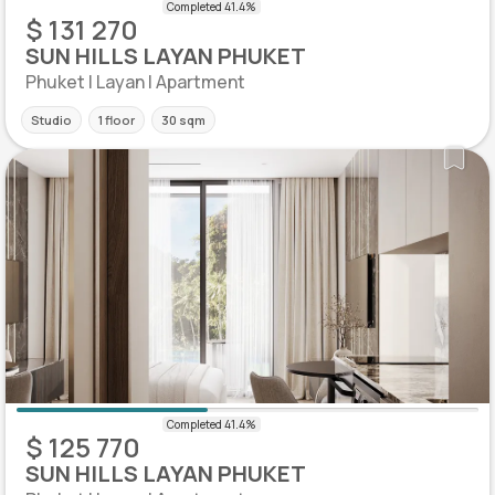
$ 131 270
SUN HILLS LAYAN PHUKET
Phuket | Layan | Apartment
Studio
1 floor
30 sqm
$ 125 770
SUN HILLS LAYAN PHUKET