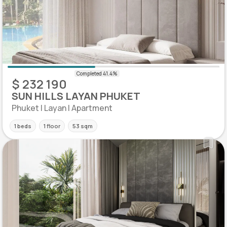
$ 232 190
SUN HILLS LAYAN PHUKET
Phuket | Layan | Apartment
1 beds
1 floor
53 sqm