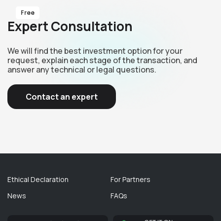
Free
Expert Consultation
We will find the best investment option for your
request, explain each stage of the transaction, and
answer any technical or legal questions.
Contact an expert
Ethical Declaration
For Partners
News
FAQs