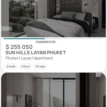
Sold
$ 255 050
SUN HILLS LAYAN PHUKET
Phuket | Layan | Apartment
2 beds
3 floor
53 sqm