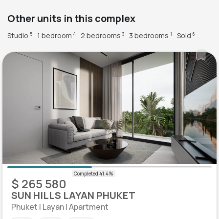
Other units in this complex
Studio
1 bedroom
2 bedrooms
3 bedrooms
Sold
5
4
3
1
6
$ 265 580
SUN HILLS LAYAN PHUKET
Phuket | Layan | Apartment