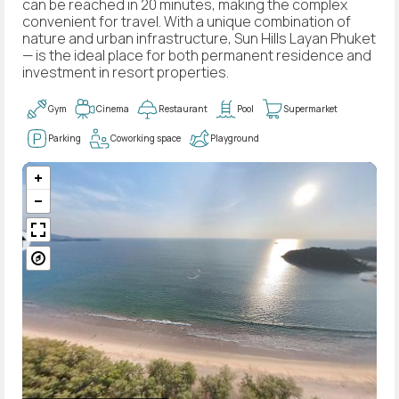
can be reached in 20 minutes, making the complex
convenient for travel. With a unique combination of
nature and urban infrastructure, Sun Hills Layan Phuket
— is the ideal place for both permanent residence and
investment in resort properties.
Gym
Cinema
Restaurant
Pool
Supermarket
Parking
Coworking space
Playground