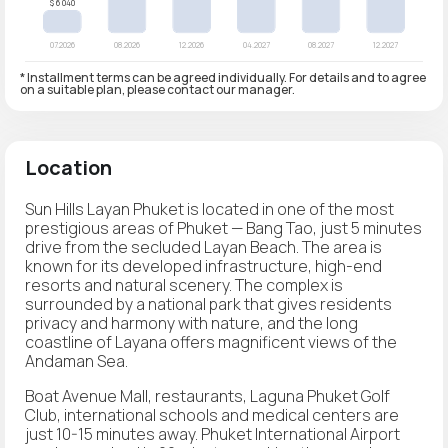
* Installment terms can be agreed individually. For details and to agree
on a suitable plan, please contact our manager.
Location
Sun Hills Layan Phuket is located in one of the most
prestigious areas of Phuket — Bang Tao, just 5 minutes
drive from the secluded Layan Beach. The area is
known for its developed infrastructure, high-end
resorts and natural scenery. The complex is
surrounded by a national park that gives residents
privacy and harmony with nature, and the long
coastline of Layana offers magnificent views of the
Andaman Sea.
Boat Avenue Mall, restaurants, Laguna Phuket Golf
Club, international schools and medical centers are
just 10-15 minutes away. Phuket International Airport