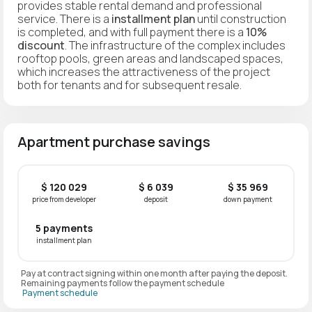
provides stable rental demand and professional
service. There is a
installment plan
until construction
is completed, and with full payment there is a
10%
discount
. The infrastructure of the complex includes
rooftop pools, green areas and landscaped spaces,
which increases the attractiveness of the project
both for tenants and for subsequent resale.
Apartment purchase savings
$ 120 029
$ 6 039
$ 35 969
price from developer
deposit
down payment
5 payments
installment plan
Pay at contract signing within one month after paying the deposit.
Remaining payments follow the payment schedule
Payment schedule