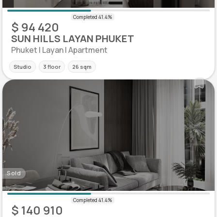
$ 94 420
SUN HILLS LAYAN PHUKET
Phuket | Layan | Apartment
Studio
3 floor
26 sqm
Sold
$ 140 910