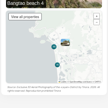
Bangtao beach 4
View all properties
+
−
Leaflet
|
© OpenStreetMap contributors © CARTO
Source: Exclusive 3D Aerial Photography of the «Layan» District by Tinora, 2026. All
rights reserved. Reproduction prohibited
Tinora