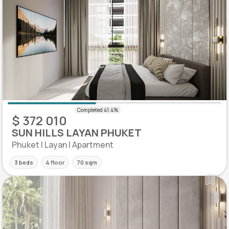
$ 372 010
SUN HILLS LAYAN PHUKET
Phuket | Layan | Apartment
3 beds
4 floor
70 sqm