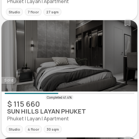
Phuket | Layan | Apartment
Studio
7 floor
27 sqm
Sold
$ 115 660
SUN HILLS LAYAN PHUKET
Phuket | Layan | Apartment
Studio
4 floor
30 sqm