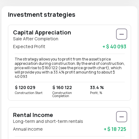
Investment strategies
Capital Appreciation
Sale After Completion
+ $ 40 093
Expected Profit
The strategy allows you to profit from the asset’s price
appreciation during construction. By the end of construction,
price will rise to $ 160 122 (see the price growth chart), which
will provide you with a 33.4% profit amounting to about $
40 093
$ 120 029
$ 160 122
33.4 %
Construction Start
Construction
Profit, %
Completion
Rental Income
Long-term and short-term rentals
+ $ 18 725
Annual income