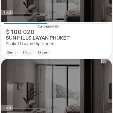
Sold
$ 100 020
SUN HILLS LAYAN PHUKET
Phuket | Layan | Apartment
Studio
2 floor
26 sqm
Sold