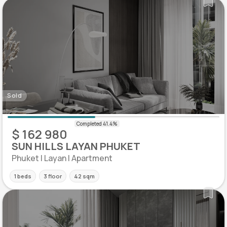
Sold
$ 162 980
SUN HILLS LAYAN PHUKET
Phuket | Layan | Apartment
1 beds
3 floor
42 sqm