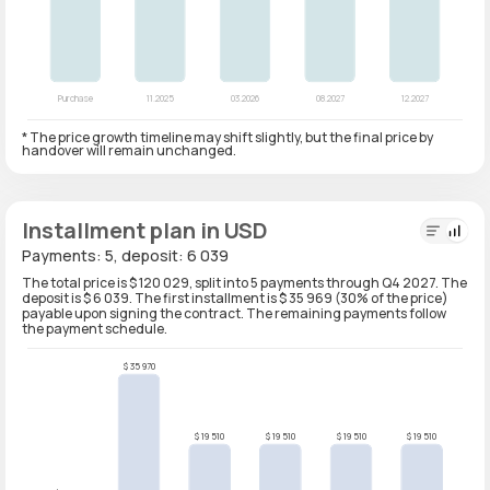
* The price growth timeline may shift slightly, but the final price by
handover will remain unchanged.
Installment plan in USD
Payments: 5, deposit: 6 039
The total price is $ 120 029, split into 5 payments through Q4 2027. The
deposit is $ 6 039. The first installment is $ 35 969 (30% of the price)
payable upon signing the contract. The remaining payments follow
the payment schedule.