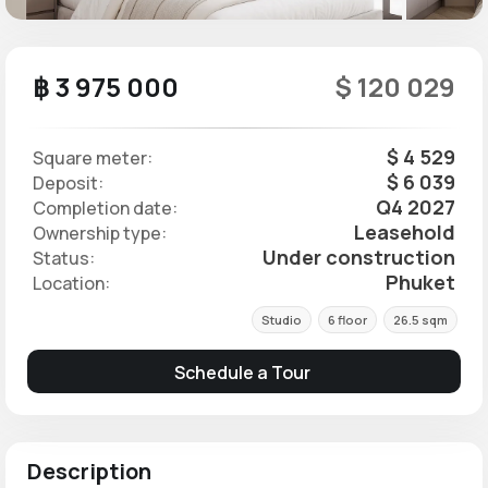
฿ 3 975 000
$ 120 029
$ 4 529
Square meter:
$ 6 039
Deposit:
Q4 2027
Completion date:
Leasehold
Ownership type:
Under construction
Status:
Phuket
Location:
Studio
6 floor
26.5 sqm
Schedule a Tour
Description