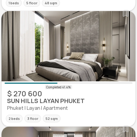
1 beds
5 floor
48 sqm
$ 270 600
SUN HILLS LAYAN PHUKET
Phuket | Layan | Apartment
2 beds
3 floor
52 sqm